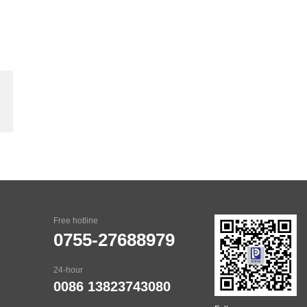
Free hotline
0755-27688979
24-hour
0086 13823743080