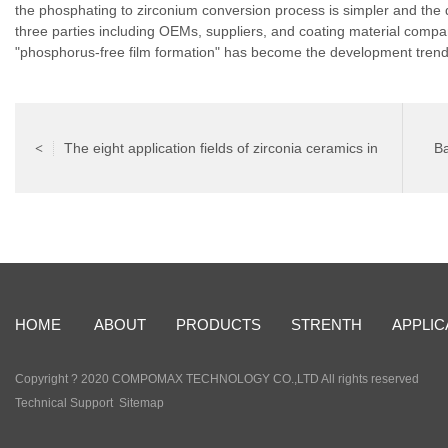
the phosphating to zirconium conversion process is simpler and the 
three parties including OEMs, suppliers, and coating material compa
"phosphorus-free film formation" has become the development trend
The eight application fields of zirconia ceramics in
Ba
<
modern life
HOME
ABOUT
PRODUCTS
STRENTH
APPLIC
Copyright ? 2020 COMPOMAX TECHNOLOGY CO.,LTD All rights reserved
Technical Support
Sitemap