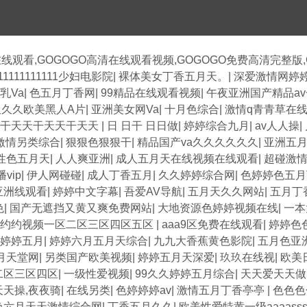
在线观看,GOGOGO高清在线观看视频,GOGOGO免费高清完整版
11111111111少妇电影院
|
裸体美女丁香五月天。
|
深爱激情网婷
乳Va
|
色五月丁香网
|
99精品在线观看视频
|
午夜亚洲国产精品a
久久久欧美黑人A片
|
亚洲美女网Va
|
十月色综合
|
激情q青青草在
天干天天干天天干天天
|
日 日干 日日做
|
婷婷综合九月
|
av人人操
|
激情另类综合
|
狠狠色狠狠干
|
精品国产va久久久久久久
|
亚洲五
性色五月天
|
人人爽亚洲
|
成人五月天在线视频在线观看
|
超碰激
vip
|
伊人网碰碰
|
成人丁香五月
|
久久婷婷综合网
|
色婷婷色五月
亚洲线观看
|
婷婷中文字幕
|
吾爱AV导航
|
五月天久久网站
|
五月丁
色
|
国产无遮挡又黄又爽免费网站
|
大地资源色婷婷视频在线
|
一本
色约约视频一区二区三区四区五区
|
aaa9区免费在线观看
|
婷婷色
婷婷五月
|
婷婷六月五月天综合
|
九九大香蕉黄色影院
|
五月色亚
月天堂网
|
另类国产欧美视频
|
婷婷五月天深爱
|
玖玖在线视
|
欧美
二区三区四区
|
一级性爱视频
|
99久久婷婷五月综合
|
天天爱天天做
天天操,夜夜骑
|
在线另类
|
色婷婷婷av
|
激情五月丁香亭亭
|
色色色
色六月天天激情综合网
|
丁香五月久久
|
欧美性爱特黄一级aaaasss