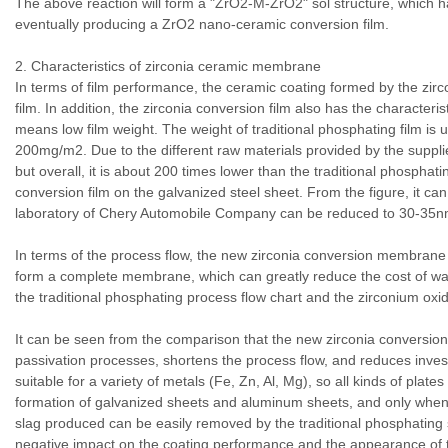
The above reaction will form a "ZrO2-M-ZrO2" sol structure, which h
eventually producing a ZrO2 nano-ceramic conversion film.
2. Characteristics of zirconia ceramic membrane
In terms of film performance, the ceramic coating formed by the zirc
film. In addition, the zirconia conversion film also has the characteris
means low film weight. The weight of traditional phosphating film is u
200mg/m2. Due to the different raw materials provided by the supplier,
but overall, it is about 200 times lower than the traditional phospha
conversion film on the galvanized steel sheet. From the figure, it ca
laboratory of Chery Automobile Company can be reduced to 30-35n
In terms of the process flow, the new zirconia conversion membrane t
form a complete membrane, which can greatly reduce the cost of w
the traditional phosphating process flow chart and the zirconium oxi
It can be seen from the comparison that the new zirconia conversion 
passivation processes, shortens the process flow, and reduces inves
suitable for a variety of metals (Fe, Zn, Al, Mg), so all kinds of pla
formation of galvanized sheets and aluminum sheets, and only when 
slag produced can be easily removed by the traditional phosphating s
negative impact on the coating performance and the appearance of t