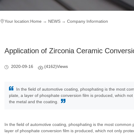
Your location:
Home
→
NEWS
→
Company Information
Application of Zirconia Ceramic Conversi
2020-09-16
(4162)Views
In the field of automotive coating, phosphating is the most co
plate, a layer of phosphate conversion film is produced, which no
the metal and the coating.
In the field of automotive coating, phosphating is the most common p
layer of phosphate conversion film is produced, which not only prot