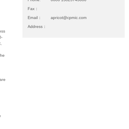
Fax：
Email：
apricot@cpmic.com
Address：
ness
0-
,
the
are
e