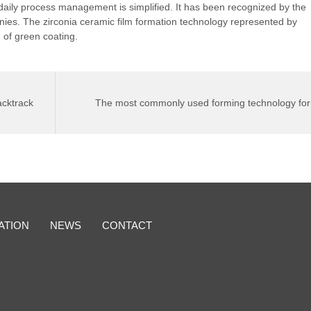
daily process management is simplified. It has been recognized by the
nies. The zirconia ceramic film formation technology represented by
 of green coating.
cktrack
The most commonly used forming technology for
alumina ceramics
>
ATION
NEWS
CONTACT