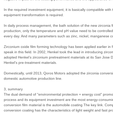
In the required investment equipment, it is basically compatible wit
equipment transformation is required.
In daily process management, the bath solution of the new zirconia f
production, only the temperature and pH value need to be controlled. 
every day. And many parameters such as zinc, nickel, manganese co
Zirconium oxide film forming technology has been applied earlier in
speak in this field. In 2002, Henkel took the lead in introducing zirc
adopted Henkel’s zirconium pretreatment materials at its San Jose D
Henkel's pre-treatment materials.
Domestically, until 2013, Qoros Motors adopted the zirconia conversio
domestic automotive production line.
3, summary
The dual demand of "environmental protection + energy cost" promo
process and its equipment investment are the most energy-consuming
conversion film material is the automobile coating The key link. Com
conversion coating has the characteristics of light weight and fast p