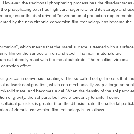
g. However, the traditional phosphating process has the disadvantages 
in the phosphating bath has high carcinogenicity, and its storage and us
refore, under the dual drive of "environmental protection requirements 
esented by the new zirconia conversion film technology has become the
formation", which means that the metal surface is treated with a surface
mic film on the surface of iron and steel. The main materials are
um salt directly react with the metal substrate. The resulting zirconia
 corrosion effect.
cing zirconia conversion coatings. The so-called sol-gel means that th
ional network configuration, which can mechanically wrap a large amount
mi-solid state, and becomes a gel. When the density of the sol particles
ction of gravity, the sol particles have a tendency to sink. If some
lloidal particles is greater than the diffusion rate, the colloidal particl
ation of zirconia conversion film technology is as follows: