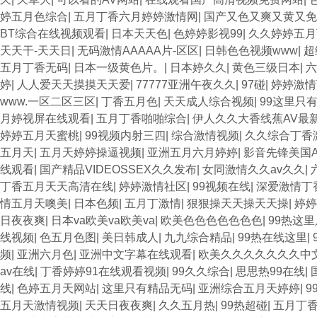
婷五月色综合
|
五月丁香六月婷婷激情网
|
国产又色又爽又黄又免
BT综合在线视频观看
|
日本天天色
|
色婷婷影视99
|
久久婷婷五月
天天干-天天日
|
无码激情AAAAA片-区区
|
日韩色色视频www
|
超
五月丁香无码
|
日本一级黄色片。
|
日本婷久久
|
黄色三级日本
|
六
婷
|
人人爱天天摸摸天天爱
|
77777亚洲午夜久久
|
97碰
|
婷婷激情
www.一区二区三区
|
丁香五月色
|
天天成人综合视频
|
99这里只
月婷视屏在线观看
|
五月丁香啪啪综合
|
伊人久久大香线蕉AV最
婷婷五月天蜜桃
|
99视频内射三四
|
综合激情视频
|
久久综合丁香
五月天
|
五月天婷婷操逼视频
|
亚洲五月六月婷婷
|
影音先锋美国
线观看
|
国产精品VIDEOSSEX久久发布
|
女同激情久久av久久
|
丁香五月天天高清在线
|
婷婷激情社区
|
99视频在线
|
深爱激情丁
情五月天噢美
|
日本色频
|
五月丁激情
|
狠狠操天天操天天操
|
婷婷
日夜夜爽
|
日本va欧美va欧美va
|
欧美色色色色色色色
|
99热这里
线视频
|
色五月色图
|
美日韩成人
|
九九综合精品
|
99热在线这里
|
频
|
亚洲六月色
|
亚洲中文字幕在线观看
|
欧美久久久久久久久中
av在线
|
丁香婷婷91在线观看视频
|
99久久综合
|
思思热99在线
|
线
|
色婷五月天网站
|
这里只有精品无码
|
亚洲综合五月天婷婷
|
9
五月天激情视频
|
天天日夜夜爽
|
久久五月热
|
99热超碰
|
五月丁