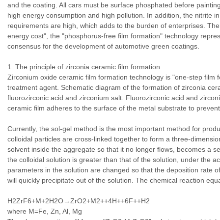
and the coating. All cars must be surface phosphated before paintin
high energy consumption and high pollution. In addition, the nitrite 
requirements are high, which adds to the burden of enterprises. The
energy cost", the "phosphorus-free film formation" technology repr
consensus for the development of automotive green coatings.
1. The principle of zirconia ceramic film formation
Zirconium oxide ceramic film formation technology is "one-step film 
treatment agent. Schematic diagram of the formation of zirconia cera
fluorozirconic acid and zirconium salt. Fluorozirconic acid and zirconi
ceramic film adheres to the surface of the metal substrate to prevent
Currently, the sol-gel method is the most important method for produ
colloidal particles are cross-linked together to form a three-dimens
solvent inside the aggregate so that it no longer flows, becomes a se
the colloidal solution is greater than that of the solution, under the a
parameters in the solution are changed so that the deposition rate of co
will quickly precipitate out of the solution. The chemical reaction equ
H2ZrF6+M+2H2O→ZrO2+M2++4H++6F++H2
where M=Fe, Zn, Al, Mg