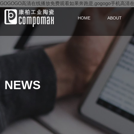
GOGOGO高清在线播放免费观看如果奔跑是,gogogo手机高清
HOME
ABOUT
NEWS