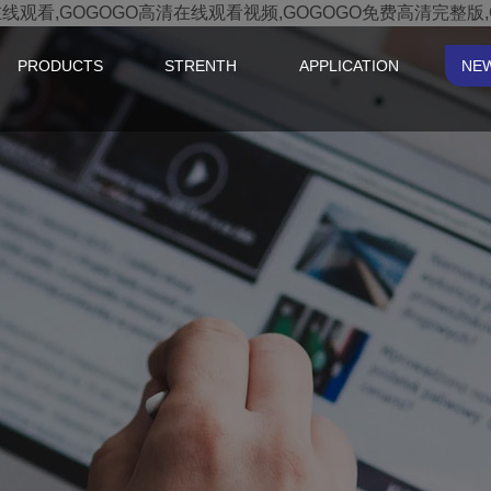
在线观看,GOGOGO高清在线观看视频,GOGOGO免费高清完整版
PRODUCTS
STRENTH
APPLICATION
NE