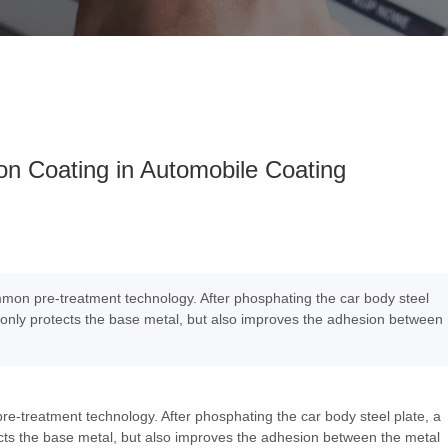
on Coating in Automobile Coating
mmon pre-treatment technology. After phosphating the car body steel
t only protects the base metal, but also improves the adhesion between
re-treatment technology. After phosphating the car body steel plate, a
ects the base metal, but also improves the adhesion between the metal