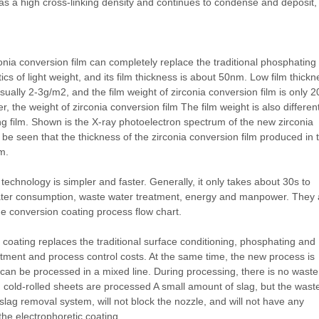
as a high cross-linking density and continues to condense and deposit,
onia conversion film can completely replace the traditional phosphating
tics of light weight, and its film thickness is about 50nm. Low film thick
sually 2-3g/m2, and the film weight of zirconia conversion film is only 2
 the weight of zirconia conversion film The film weight is also different
ting film. Shown is the X-ray photoelectron spectrum of the new zirconia
n be seen that the thickness of the zirconia conversion film produced in 
m.
echnology is simpler and faster. Generally, it only takes about 30s to
ater consumption, waste water treatment, energy and manpower. They 
de conversion coating process flow chart.
coating replaces the traditional surface conditioning, phosphating and
tment and process control costs. At the same time, the new process is
tes can be processed in a mixed line. During processing, there is no waste
cold-rolled sheets are processed A small amount of slag, but the wast
lag removal system, will not block the nozzle, and will not have any
he electrophoretic coating.