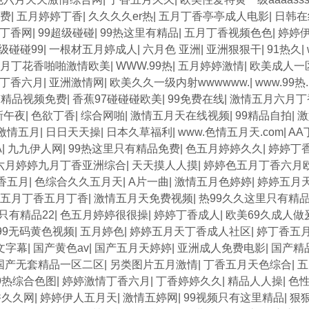
费
|
五月婷婷丁香
|
久久久久er热
|
五月丁香亭亭成人电影
|
日韩在
丁香网
|
99超级碰碰
|
99热这里有精品
|
五月丁香视频色色
|
婷婷
级碰碰99
|
一根材五月婷成人
|
六月色 亚洲
|
亚洲狠狠干
|
91热久
|
月丁花香啪啪激情欧美
|
WWW.99热
|
五月婷婷激情
|
欧美成人一
丁香六月
|
亚洲激情网
|
欧美久久一级内射wwwwww.
|
www.99
有精品视频免费
|
香蕉97碰碰碰欧美
|
99免费在线
|
激情五月六月丁
新午夜
|
色欲丁香
|
综合网啪
|
激情五月天在线视频
|
99精品自拍
|
激
激情五月
|
日日天天操
|
日本久草福利
|
www.色情五月天.com
|
AA
A
|
九九伊人网
|
99热这里只有精品免费
|
色五月婷婷久久
|
婷婷丁
六月婷婷九月丁香亚洲综合
|
天天摸人人摸
|
婷婷色五月丁香六月
香五月
|
色综合久久五月天
|
A片一曲
|
激情五月色婷婷
|
婷婷五月
五月丁香五月丁香
|
激情五月天免费视频
|
热99久久这里只有精
只有精品22
|
色五月婷婷很很操
|
婷婷丁香成人
|
欧美69久成人做
99无码黄色视频
|
五月婷色
|
婷婷五月天丁香成人社区
|
婷丁香五
文字幕
|
国产黄色av
|
国产五月天婷婷
|
亚洲成人免费电影
|
国产精
国产无套精品一区二区
|
另类图片五月激情
|
丁香五月天色综合
|
五
9热综合色图
|
婷婷激情丁香六月
|
丁香婷婷久久
|
精品人人操
|
色
香久久网
|
婷婷伊人五月天
|
激情五婷网
|
99视频只有这里精品
|
狠