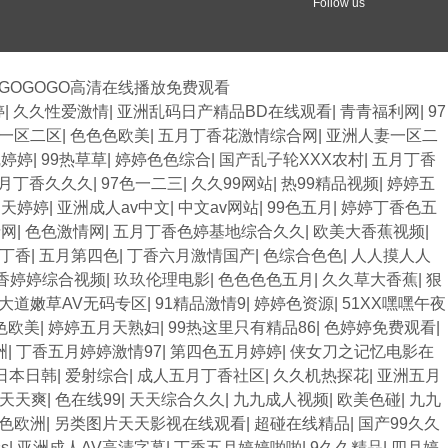
Follow us
,GOGOGO高清在线播放免费观看
婷
|
久久性爱激情
|
亚洲乱码日产精品BD在线观看
|
青青福利网
|
97
v一区二区
|
色色色欧美
|
五月丁香花激情综合网
|
亚洲人妻一区二
线婷婷
|
99热草草
|
婷婷色色综合
|
国产乱子轮XXX农村
|
五月丁香
月丁香久久久
|
97色一二三
|
久久99网站
|
热99精品视频
|
婷婷五
月天婷婷
|
亚洲成人av中文
|
中文av网站
|
99色五月
|
婷婷丁香色五
情网
|
色色激情网
|
五月丁香色婷基地综合久久
|
欧美大香蕉视频
|
丁香
|
五月第四色
|
丁香六月激情国产
|
色综合色色
|
人人摸人人
香婷婷综合视频
|
玖玖伦理电影
|
色色色色五月
|
久久草大香蕉
|
狠
大道嫩草AV无码专区
|
91精品激情9
|
婷婷色资源
|
51XX嘿嘿午夜
色欧美
|
婷婷五月天熟妇
|
99热这里只有精品86
|
色婷婷免费观看
|
洲
|
丁香五月婷婷激情97
|
第四色五月婷婷
|
侠女刀之记忆电影在
日本日韩
|
爱射综合
|
成人五月丁香社区
|
久久机热探花
|
亚洲五月
天天爽
|
色在线99
|
天天综合久久
|
九九成人视频
|
欧美色碰
|
九九
色欧洲
|
另类图片天天影视在线观看
|
超碰在线精品
|
国产99久久
s
|
亚洲成人AV高清字幕
|
丁香五月婷婷啪啪
|
9久久精品
|
四月婷