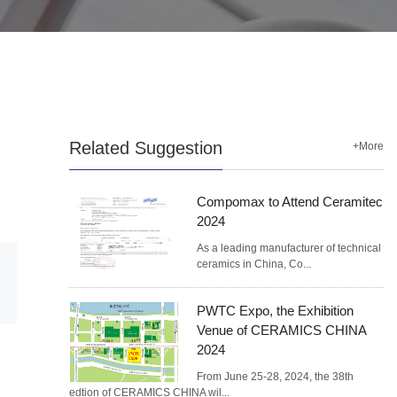
Related Suggestion
+More
Compomax to Attend Ceramitec
2024
As a leading manufacturer of technical
ceramics in China, Co...
PWTC Expo, the Exhibition
Venue of CERAMICS CHINA
2024
From June 25-28, 2024, the 38th
edtion of CERAMICS CHINA wil...