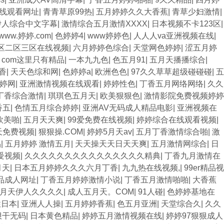
线观看网址
|
青青草原99热
|
五月婷婷久久大香蕉
|
青草少妇激情
|
伊人综合中文字幕
|
激情综合五月激情XXXX
|
日本视频不卡123区
|
www.婷婷.com
|
色婷婷4
|
www婷婷色
|
人人人va亚洲视频在线
|
区二区三区在线视频
|
六月婷婷色综合
|
天堂网色婷婷
|
涩五月婷
热. com这里只有精品
|
一本九九色
|
色五月91
|
五月天播播综合
|
香
|
天天色综和网
|
色婷婷a
|
欧洲色色
|
97久久草草超级碰碰碰
|
五
婷网
|
亚洲激情视频在线观看
|
婷婷性色
|
丁香五月网络网络
|
久久
丁香综合激情
|
琪琪色五月天
|
欧美狠狠色
|
激情影院免费视频婷婷
香五
|
色情五月综合婷婷
|
亚洲AV无码成人精品电影
|
亚洲视频在
欧美啪
|
五月天天爽
|
99爱免费在线视频
|
婷婷综合在线观看视频
|
天免费视频
|
狠狠操.COM
|
婷婷5月天av
|
五月丁香激情综合啪
|
激
品
|
五月婷婷 激情五月
|
天天操天天日天天爽
|
五月激情网综合
|
日
爰视频
|
久久久久久久久久久久久久久久久精典
|
丁香九月激情在
月天
|
日本五月婷婷久久久六月丁香
|
九九热在线视频,
|
99er精品视
品成人网址
|
丁香五月婷婷激情小说
|
丁香五月激情啪啪
|
大香蕉
月天伊人久久久久
|
成人五月天。COM
|
91人碰
|
色婷婷基地在
性日本
|
亚洲人人操
|
五月婷婷香蕉
|
色五月亚洲
|
天堂综合久
|
久久
狠干无码
|
日本黄色精品
|
婷婷五月激情视频在线
|
婷婷97狠狠成人