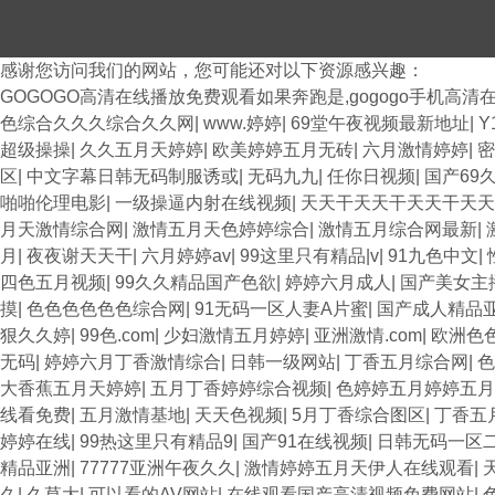
感谢您访问我们的网站，您可能还对以下资源感兴趣：
GOGOGO高清在线播放免费观看如果奔跑是,gogogo手机高清
色综合久久久综合久久网
|
www.婷婷
|
69堂午夜视频最新地址
|
Y
超级操操
|
久久五月天婷婷
|
欧美婷婷五月无砖
|
六月激情婷婷
|
密
区
|
中文字幕日韩无码制服诱或
|
无码九九
|
任你日视频
|
国产69
啪啪伦理电影
|
一级操逼内射在线视频
|
天天干天天干天天干天
月天激情综合网
|
激情五月天色婷婷综合
|
激情五月综合网最新
|
月
|
夜夜谢天天干
|
六月婷婷av
|
99这里只有精品|v
|
91九色中文
|
四色五月视频
|
99久久精品国产色欲
|
婷婷六月成人
|
国产美女主播
摸
|
色色色色色色综合网
|
91无码一区人妻A片蜜
|
国产成人精品
狠久久婷
|
99色.com
|
少妇激情五月婷婷
|
亚洲激情.com
|
欧洲色
无码
|
婷婷六月丁香激情综合
|
日韩一级网站
|
丁香五月综合网
|
大香蕉五月天婷婷
|
五月丁香婷婷综合视频
|
色婷婷五月婷婷五月
线看免费
|
五月激情基地
|
天天色视频
|
5月丁香综合图区
|
丁香五
婷婷在线
|
99热这里只有精品9
|
国产91在线视频
|
日韩无码一区
精品亚洲
|
77777亚洲午夜久久
|
激情婷婷五月天伊人在线观看
|
久
|
久草大
|
可以看的AV网站
|
在线观看国产高清视频免费网站
|