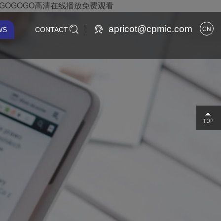
,GOGOGO高清在线播放免费观看
apricot@cpmic.com
WS
CONTACT
CN