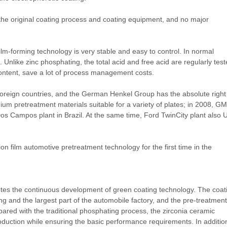
h the original coating process and coating equipment, and no major
ilm-forming technology is very stable and easy to control. In normal
Unlike zinc phosphating, the total acid and free acid are regularly tes
ntent, save a lot of process management costs.
 foreign countries, and the German Henkel Group has the absolute right
onium pretreatment materials suitable for a variety of plates; in 2008, GM
os Campos plant in Brazil. At the same time, Ford TwinCity plant also 
n film automotive pretreatment technology for the first time in the
tes the continuous development of green coating technology. The coat
 and the largest part of the automobile factory, and the pre-treatment
pared with the traditional phosphating process, the zirconia ceramic
roduction while ensuring the basic performance requirements. In additio