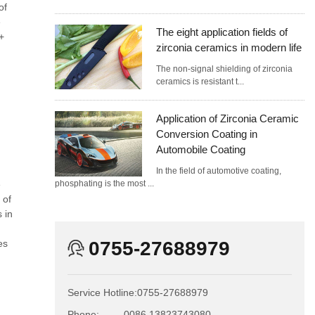
of
e
The eight application fields of
+
zirconia ceramics in modern life
The non-signal shielding of zirconia
ceramics is resistant t...
Application of Zirconia Ceramic
Conversion Coating in
Automobile Coating
In the field of automotive coating,
e
phosphating is the most ...
 of
 in
es
0755-27688979
Service Hotline:
0755-27688979
Phone:
0086 13823743080