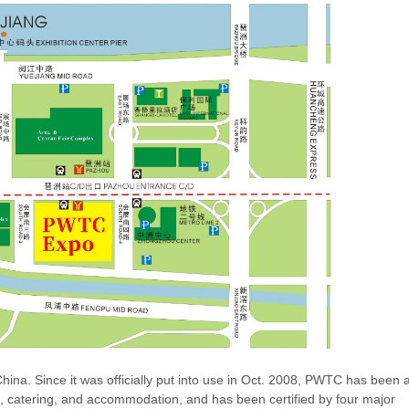
a. Since it was officially put into use in Oct. 2008, PWTC has been 
s, catering, and accommodation, and has been certified by four major