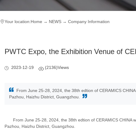
Your location:
Home
→
NEWS
→
Company Information
PWTC Expo, the Exhibition Venue of 
2023-12-19
(2136)Views
From June 25-28, 2024, the 38th edtion of CERAMICS CHINA wi
Pazhou, Haizhu District, Guangzhou.
From June 25-28, 2024, the 38th edtion of CERAMICS CHINA will b
Pazhou, Haizhu District, Guangzhou.