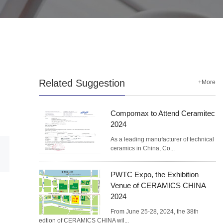
Related Suggestion
+More
Compomax to Attend Ceramitec
2024
As a leading manufacturer of technical
ceramics in China, Co...
PWTC Expo, the Exhibition
Venue of CERAMICS CHINA
2024
From June 25-28, 2024, the 38th
edtion of CERAMICS CHINA wil...