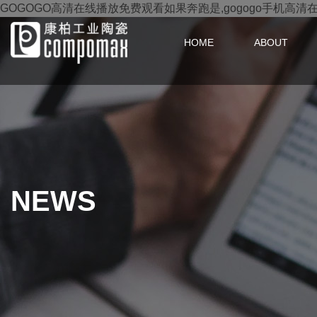
GOGOGO高清在线播放免费观看如果奔跑是,gogogo手机高清
HOME
ABOUT
NEWS