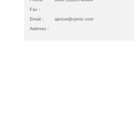
Fax：
Email：
apricot@cpmic.com
Address：