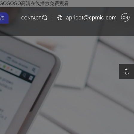
,GOGOGO高清在线播放免费观看
apricot@cpmic.com
WS
CONTACT
CN