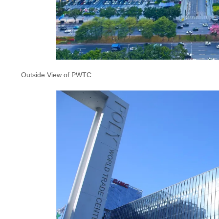
Outside View of PWTC