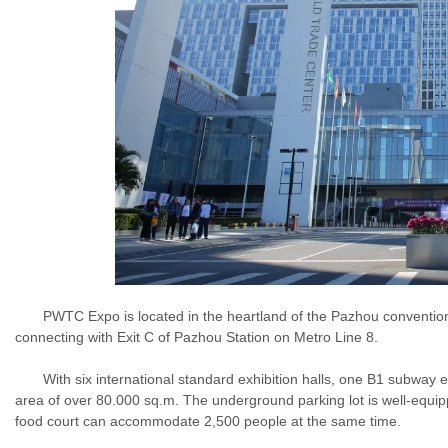
PWTC Expo is located in the heartland of the Pazhou convention an
connecting with Exit C of Pazhou Station on Metro Line 8.
With six international standard exhibition halls, one B1 subway exhi
area of over 80.000 sq.m. The underground parking lot is well-equ
food court can accommodate 2,500 people at the same time.