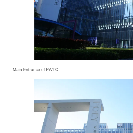
Main Entrance of PWTC