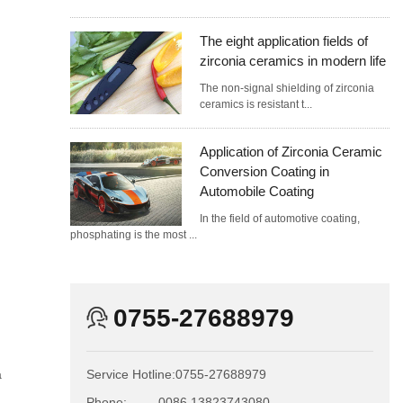
The eight application fields of
zirconia ceramics in modern life
The non-signal shielding of zirconia
ceramics is resistant t...
Application of Zirconia Ceramic
Conversion Coating in
Automobile Coating
In the field of automotive coating,
phosphating is the most ...
0755-27688979
a
Service Hotline:
0755-27688979
Phone:
0086 13823743080