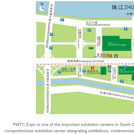
PWTC Expo is one of the important exhibition centers in South Chin
comprehensive exhibition center integrating exhibitions, conference