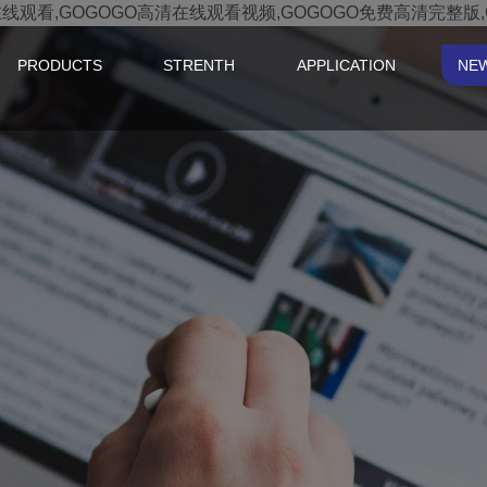
在线观看,GOGOGO高清在线观看视频,GOGOGO免费高清完整版
PRODUCTS
STRENTH
APPLICATION
NE