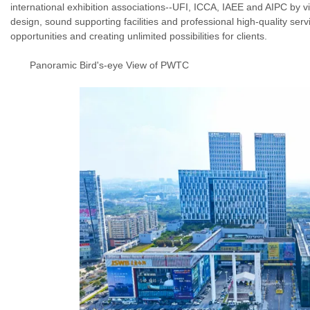
international exhibition associations--UFI, ICCA, IAEE and AIPC by virt
design, sound supporting facilities and professional high-quality se
opportunities and creating unlimited possibilities for clients.
Panoramic Bird's-eye View of
PWTC