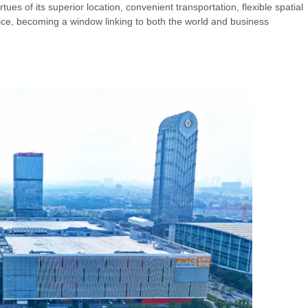
ues of its superior location, convenient transportation, flexible spatial
rvice, becoming a window linking to both the world and business