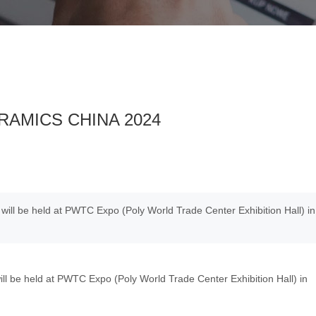
CERAMICS CHINA 2024
ll be held at PWTC Expo (Poly World Trade Center Exhibition Hall) in
e held at PWTC Expo (Poly World Trade Center Exhibition Hall) in