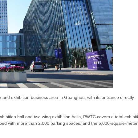
d exhibition business area in Guanghou, with its entrance directly
bition hall and two wing exhibition halls, PWTC covers a total exhibit
ipped with more than 2,000 parking spaces, and the 6,000-square-meter